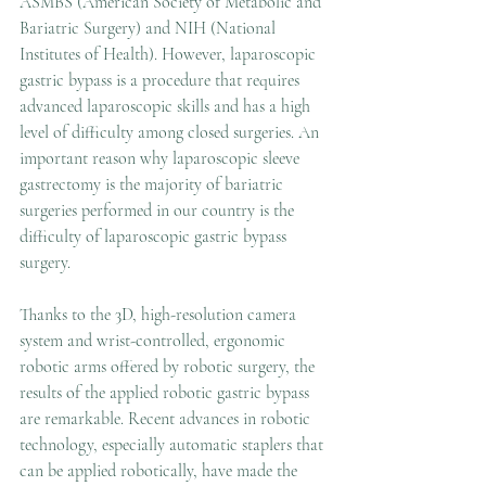
ASMBS (American Society of Metabolic and 
Bariatric Surgery) and NIH (National 
Institutes of Health). However, laparoscopic 
gastric bypass is a procedure that requires 
advanced laparoscopic skills and has a high 
level of difficulty among closed surgeries. An 
important reason why laparoscopic sleeve 
gastrectomy is the majority of bariatric 
surgeries performed in our country is the 
difficulty of laparoscopic gastric bypass 
surgery.
Thanks to the 3D, high-resolution camera 
system and wrist-controlled, ergonomic 
robotic arms offered by robotic surgery, the 
results of the applied robotic gastric bypass 
are remarkable. Recent advances in robotic 
technology, especially automatic staplers that 
can be applied robotically, have made the 