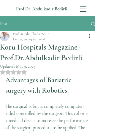
Prof.Dr. Abdulkadir Bedirli
Post
Prof.Dr. Abdulkadir Bedirli
Dec 21, 2022
3 min read
Koru Hospitals Magazine-
Prof.Dr.Abdulkadir Bedirli
Updated:
May 9, 2023
Rated NaN out of 5 stars.
Advantages of Bariatric 
surgery with Robotics
The surgical robot is completely computer-
aided controlled by the surgeon. This robot is 
a medical device to increase the performance 
of the surgical procedure to be applied. The 