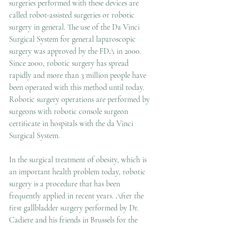
surgeries performed with these devices are 
called robot-assisted surgeries or robotic 
surgery in general. The use of the Da Vinci 
Surgical System for general laparoscopic 
surgery was approved by the FDA in 2000. 
Since 2000, robotic surgery has spread 
rapidly and more than 3 million people have 
been operated with this method until today. 
Robotic surgery operations are performed by 
surgeons with robotic console surgeon 
certificate in hospitals with the da Vinci 
Surgical System.
In the surgical treatment of obesity, which is 
an important health problem today, robotic 
surgery is a procedure that has been 
frequently applied in recent years. After the 
first gallbladder surgery performed by Dr. 
Cadiere and his friends in Brussels for the 