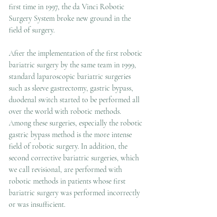
first time in 1997, the da Vinci Robotic 
Surgery System broke new ground in the 
field of surgery. 
After the implementation of the first robotic 
bariatric surgery by the same team in 1999, 
standard laparoscopic bariatric surgeries 
such as sleeve gastrectomy, gastric bypass, 
duodenal switch started to be performed all 
over the world with robotic methods. 
Among these surgeries, especially the robotic 
gastric bypass method is the more intense 
field of robotic surgery. In addition, the 
second corrective bariatric surgeries, which 
we call revisional, are performed with 
robotic methods in patients whose first 
bariatric surgery was performed incorrectly 
or was insufficient.