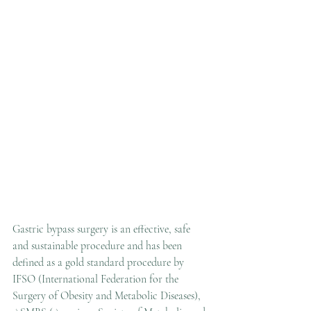
Gastric bypass surgery is an effective, safe 
and sustainable procedure and has been 
defined as a gold standard procedure by 
IFSO (International Federation for the 
Surgery of Obesity and Metabolic Diseases), 