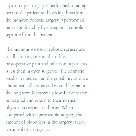
laparoscopic surgery is performed standing 
next to the patient and looking directly at 
the monitor, robotic surgery is performed 
more comfortably by sitting on a console 
separate from the patient.
The incisions we use in robotic surgery are 
small. For this reason, the risk of 
postoperative pain and infection in patients 
is less than in open surgeries. The cosmetic 
results are better, and the possibility of intra-
abdominal adhesions and wound hernia in 
the long term is extremely low. Patients stay 
in hospital and return to their normal 
physical activities are shorter. When 
compared with laparoscopic surgery, the 
amount of blood loss in the surgery is seen 
less in robotic surgeries.