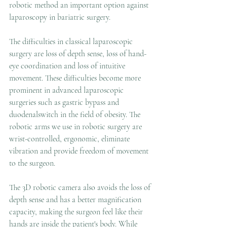
robotic method an important option against 
laparoscopy in bariatric surgery. 
The difficulties in classical laparoscopic 
surgery are loss of depth sense, loss of hand-
eye coordination and loss of intuitive 
movement. These difficulties become more 
prominent in advanced laparoscopic 
surgeries such as gastric bypass and 
duodenalswitch in the field of obesity. The 
robotic arms we use in robotic surgery are 
wrist-controlled, ergonomic, eliminate 
vibration and provide freedom of movement 
to the surgeon. 
The 3D robotic camera also avoids the loss of 
depth sense and has a better magnification 
capacity, making the surgeon feel like their 
hands are inside the patient's body. While 