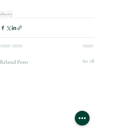
obesity
Related Posts
See All