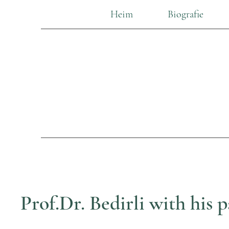
Heim
Biografie
Prof.Dr. Bedirli with his p