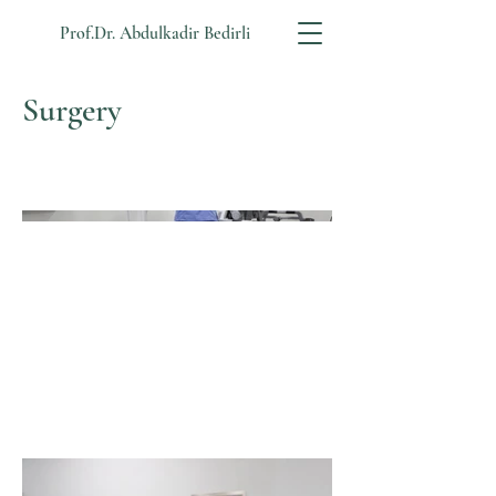
Prof.Dr. Abdulkadir Bedirli
Surgery