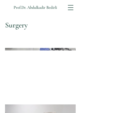
Prof.Dr. Abdulkadir Bedirli
Surgery