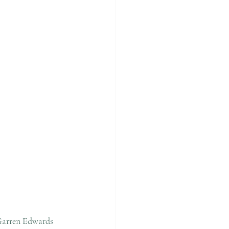
Garren Edwards 