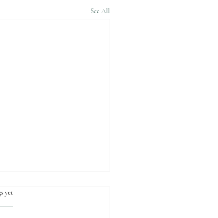
See All
s yet