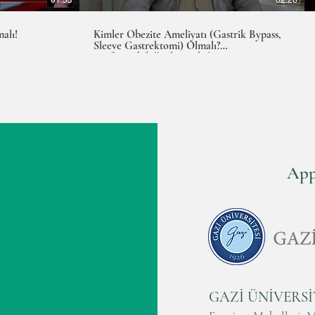
alı!
Kimler Obezite Ameliyatı (Gastrik Bypass,
Sleeve Gastrektomi) Olmalı?
Prof.Dr.Abdulkadir Bedirli
App
PROF.DR. A
GAZİ ÜNİVERSİ
EXPERT IN LAPAROS