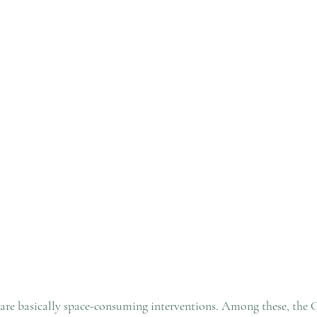
are basically space-consuming interventions. Among these, the 