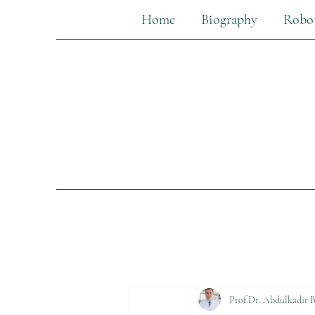
Home
Biography
Robot
Prof.Dr. Abdulkadir B