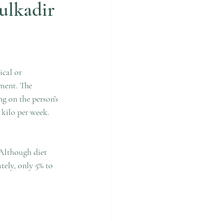
ulkadir
cal or 
ment. The 
g on the person's 
 kilo per week. 
Although diet 
tely, only 5% to 