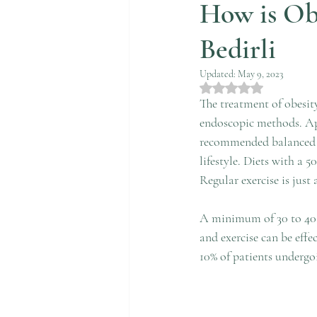
How is Ob
Bedirli
Updated:
May 9, 2023
Rated NaN out of 5 st
The treatment of obesity
endoscopic methods. App
recommended balanced di
lifestyle. Diets with a 5
Regular exercise is just 
A minimum of 30 to 40 m
and exercise can be effe
10% of patients undergo