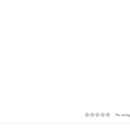
Rated 0 out of 5 stars.
No rating