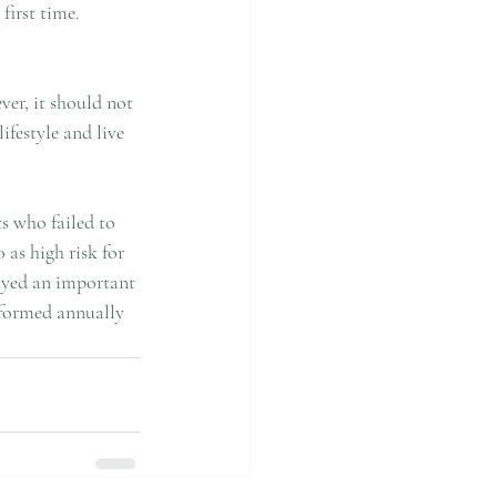
irst time. 
ver, it should not 
ifestyle and live 
ts who failed to 
as high risk for 
ayed an important 
rformed annually 