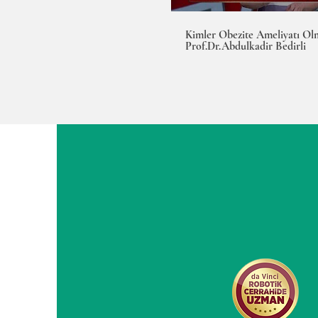
Kimler Obezite Ameliyatı Olm
Prof.Dr.Abdulkadir Bedirli