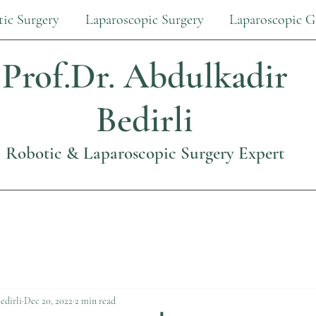
ic Surgery
Laparoscopic Surgery
Laparoscopic G
Prof.Dr.
Abdulkadir
Bedirli
Robotic & Laparoscopic Surgery Expert
edirli
Dec 20, 2022
2 min read