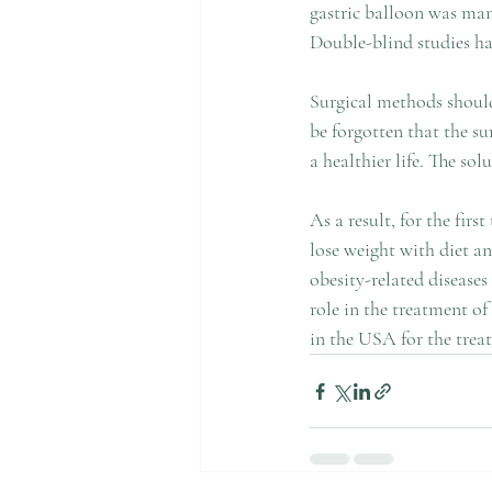
gastric balloon was man
Double-blind studies hav
Surgical methods should 
be forgotten that the sur
a healthier life. The solu
As a result, for the fir
lose weight with diet a
obesity-related disease
role in the treatment of
in the USA for the treat