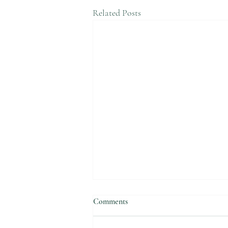
Related Posts
Comments