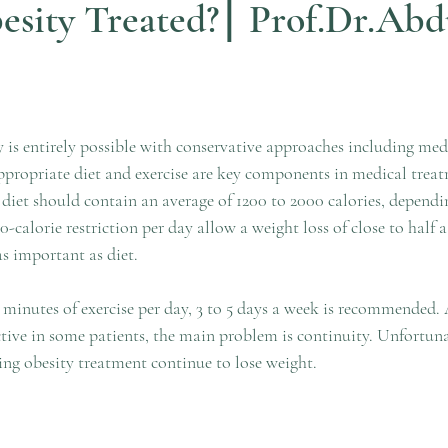
esity Treated?⎮ Prof.Dr.Abd
ars.
 is entirely possible with conservative approaches including medi
ropriate diet and exercise are key components in medical treat
et should contain an average of 1200 to 2000 calories, dependin
00-calorie restriction per day allow a weight loss of close to half a
as important as diet. 
inutes of exercise per day, 3 to 5 days a week is recommended. 
ctive in some patients, the main problem is continuity. Unfortuna
ing obesity treatment continue to lose weight.