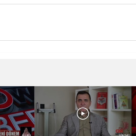
Health Problems Related to
Baria
Obesity
Prof.
Bedir
01:53
02:26