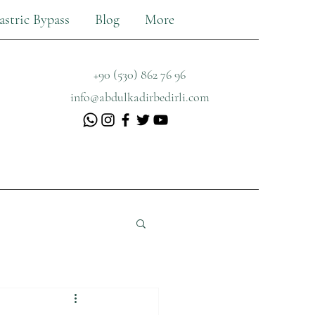
astric Bypass
Blog
More
+90 (530) 862 76 96
info@abdulkadirbedirli.com