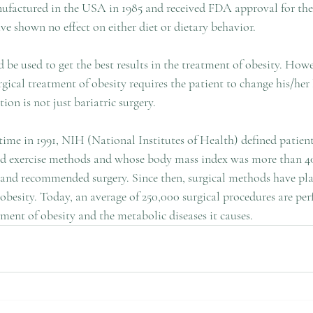
ufactured in the USA in 1985 and received FDA approval for the f
e shown no effect on either diet or dietary behavior.
be used to get the best results in the treatment of obesity. Howe
gical treatment of obesity requires the patient to change his/her l
tion is not just bariatric surgery.
st time in 1991, NIH (National Institutes of Health) defined patien
nd exercise methods and whose body mass index was more than 40 
s and recommended surgery. Since then, surgical methods have pl
 obesity. Today, an average of 250,000 surgical procedures are pe
ment of obesity and the metabolic diseases it causes.