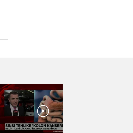
tric Surgery ⎮
Dr.Abdulkadir
li⎮Izmir, Turkey
03:07