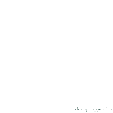
Endoscopic approaches 