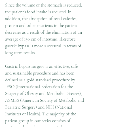
Since the volume of the stomach is reduced, 
the patient's food intake is reduced. In 
addition, the absorption of total calories, 
protein and other nutrients in the patient 
decreases as a result of the elimination of an 
average of 150 cm of intestine. Therefore, 
gastric bypass is more successful in terms of 
long-term results. 
Gastric bypass surgery is an effective, safe 
and sustainable procedure and has been 
defined as a gold standard procedure by 
IFSO (International Federation for the 
Surgery of Obesity and Metabolic Diseases), 
ASMBS (American Society of Metabolic and 
Bariatric Surgery) and NIH (National 
Institutes of Health). The majority of the 
patient group in our series consists of 