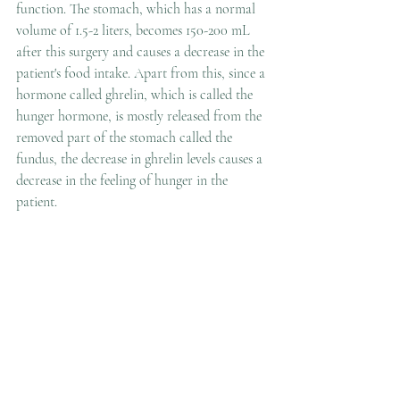
function. The stomach, which has a normal 
volume of 1.5-2 liters, becomes 150-200 mL 
after this surgery and causes a decrease in the 
patient's food intake. Apart from this, since a 
hormone called ghrelin, which is called the 
hunger hormone, is mostly released from the 
removed part of the stomach called the 
fundus, the decrease in ghrelin levels causes a 
decrease in the feeling of hunger in the 
patient.