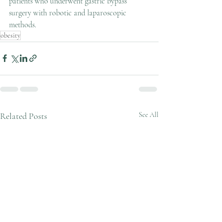
patients who underwent gastric bypass 
surgery with robotic and laparoscopic 
methods.
obesity
Related Posts
See All