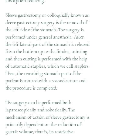
absorption-reducing.
Sleeve gastrectomy or colloquially known as 
sleeve gastrectomy surgery is the removal of 
the left side of the stomach. The surgery is 
performed under general anesthesia. After 
the left lateral part of the stomach is released 
from the bottom up to the fundus, suturing 
and then cutting is performed with the help 
of automatic staplers, which we call staplers. 
Then, the remaining stomach part of the 
patient is sutured with a second suture and 
the procedure is completed. 
The surgery can be performed both 
laparoscopically and robotically. The 
mechanism of action of sleeve gastrectomy is 
primarily dependent on the reduction of 
gastric volume, that is, its restrictive 