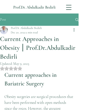
Prof.Dr. Abdulkadir Bedirli
Post
Prof.Dr. Abdulkadir Bedirli
Dec 20, 2022
2 min read
Current Approaches in
Obesity ⎮ Prof.Dr.Abdulkadir
Bedirli
Updated:
May 9, 2023
Rated NaN out of 5 stars.
Current approaches in 
Bariatric Surgery
Obesity surgeries are surgical procedures that 
have been performed with open methods 
since the 1950s. However, the greatest 