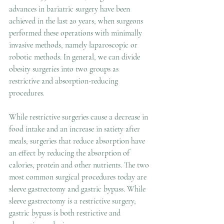
advances in bariatric surgery have been 
achieved in the last 20 years, when surgeons 
performed these operations with minimally 
invasive methods, namely laparoscopic or 
robotic methods. In general, we can divide 
obesity surgeries into two groups as 
restrictive and absorption-reducing 
procedures. 
While restrictive surgeries cause a decrease in 
food intake and an increase in satiety after 
meals, surgeries that reduce absorption have 
an effect by reducing the absorption of 
calories, protein and other nutrients. The two 
most common surgical procedures today are 
sleeve gastrectomy and gastric bypass. While 
sleeve gastrectomy is a restrictive surgery, 
gastric bypass is both restrictive and 