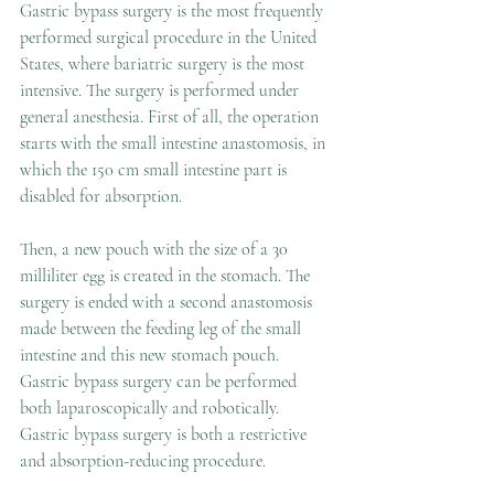
Gastric bypass surgery is the most frequently 
performed surgical procedure in the United 
States, where bariatric surgery is the most 
intensive. The surgery is performed under 
general anesthesia. First of all, the operation 
starts with the small intestine anastomosis, in 
which the 150 cm small intestine part is 
disabled for absorption. 
Then, a new pouch with the size of a 30 
milliliter egg is created in the stomach. The 
surgery is ended with a second anastomosis 
made between the feeding leg of the small 
intestine and this new stomach pouch. 
Gastric bypass surgery can be performed 
both laparoscopically and robotically. 
Gastric bypass surgery is both a restrictive 
and absorption-reducing procedure. 