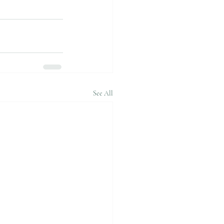
See All