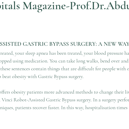
itals Magazine-Prof.Dr.Abd
ars.
ASSISTED GASTRIC BYPASS SURGERY: A NEW WA
reated, your sleep apnea has been treated, your blood pressure ha
pped using medication. You can take long walks, bend over and t
 these sentences contain things that are difficult for people with o
to beat obesity with Gastric Bypass surgery. 
fers obesity patients more advanced methods to change their li
a Vinci Robot-Assisted Gastric Bypass surgery. In a surgery perf
iques, patients recover faster. In this way, hospitalisation times