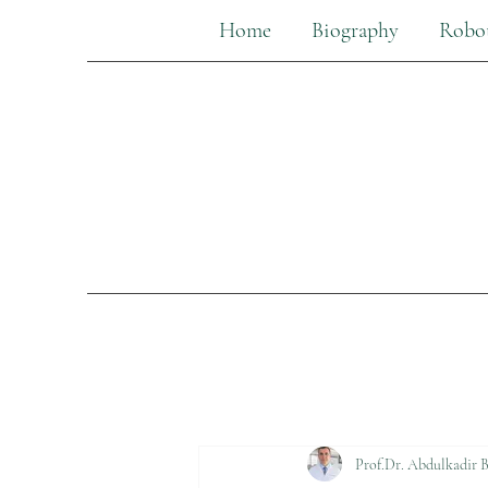
Home
Biography
Robot
Prof.Dr. Abdulkadir B