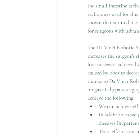
the small intestine is 
techniques used for this
shown that sutured mouth
for surgeons with advan
The Da Vinci Robotic S
increases the surgeon's s
loss success is achieved 
caused by obesity decreas
thanks to Da Vinci Robo
on gastric bypass surger
achieve the following:
We can achieve effe
In addition to wei
diseases (hypertens
These effects conti