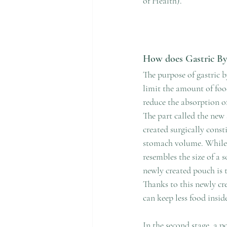
of Health).
How does Gastric By
The purpose of gastric 
limit the amount of foo
reduce the absorption of
The part called the new
created surgically consti
stomach volume. While 
resembles the size of a s
newly created pouch is th
Thanks to this newly cr
can keep less food insid
In the second stage, a p