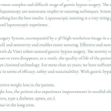
the most complex and difficult stage of gastric bypass surgery. T
 laparoscopy are automatic stapler or suturing techniques. Scienti
ing has the best results. Laparoscopic suturing is a very tiring 
ced laparoscopic experience. 
urgery System, accompanied by a 3D high-resolution image in a 
kill and sensitivity and enables easier suturing. Effective and sus
with da Vinci robot-assisted gastric bypass surgery. The severity of
es or even disappears, as a result, the quality of life of the patien
t-Assisted technology. For more than 50 years, we have sufficient
y in terms of efficacy, safety and sustainability. With gastric bypa
ctive weight loss in the patient.
ght loss, the patient also experiences improvements in morbid obe
ion, type 2 diabetes, apnea, etc.).
nue in the long term.