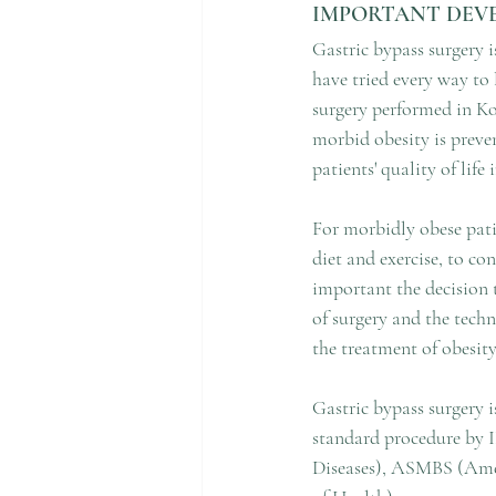
IMPORTANT DEVE
Gastric bypass surgery i
have tried every way to 
surgery performed in Kor
morbid obesity is preven
patients' quality of life
For morbidly obese pati
diet and exercise, to con
important the decision 
of surgery and the techn
the treatment of obesity
Gastric bypass surgery i
standard procedure by I
Diseases), ASMBS (Amer