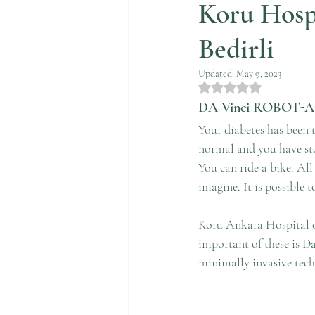
Koru Hosp
Bedirli
Updated:
May 9, 2023
Rated NaN out of 5 st
DA Vinci ROBOT-
Your diabetes has been t
normal and you have sto
You can ride a bike. All
imagine. It is possible 
Koru Ankara Hospital of
important of these is D
minimally invasive techn