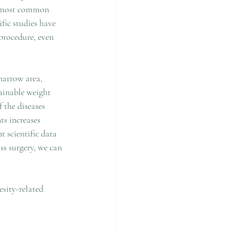
he most common 
fic studies have 
procedure, even 
narrow area, 
tainable weight 
 the diseases 
ts increases 
 scientific data 
ss surgery, we can 
sity-related 