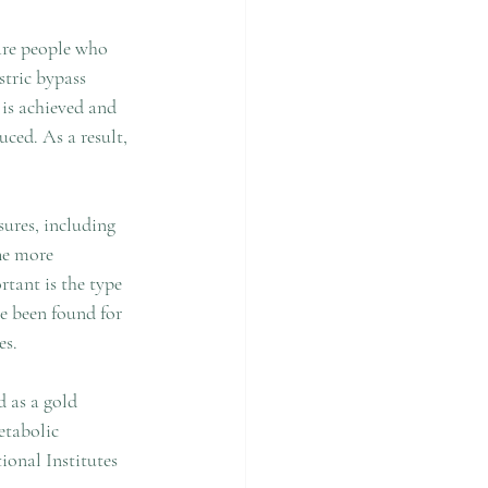
 are people who 
stric bypass 
 is achieved and 
ced. As a result, 
ures, including 
The more 
tant is the type 
ve been found for 
s. 
d as a gold 
etabolic 
onal Institutes 