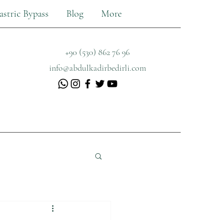
astric Bypass
Blog
More
+90 (530) 862 76 96
info@abdulkadirbedirli.com