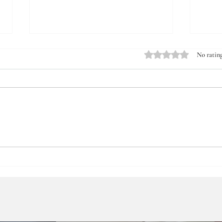
Rated 0 out of 5 stars.
No rating
Güneş Newspaper - Obesity can
Saba
be caused by friends ⎮
Prof.
Prof.Dr.Abdulkadir Bedirli