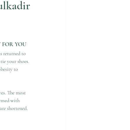
ulkadir
Y FOR YOU
s returned to 
ie your shoes. 
besity to 
ves. The most 
ormed with 
 are shortened.