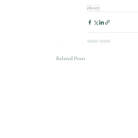
obesity
Related Posts