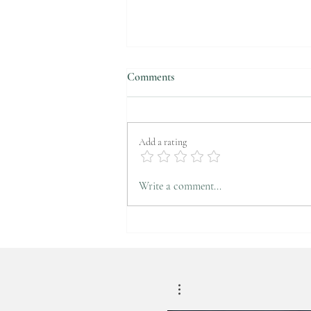
Comments
Add a rating
CNN Turk News-Attention!
Write a comment...
These things increase obesity