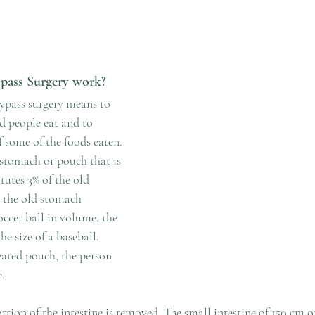
pass Surgery work?
bypass surgery means to 
d people eat and to 
 some of the foods eaten. 
 stomach or pouch that is 
tutes 3% of the old 
the old stomach 
occer ball in volume, the 
e size of a baseball. 
eated pouch, the person 
e.
ortion of the intestine is removed. The small intestine of 150 cm 