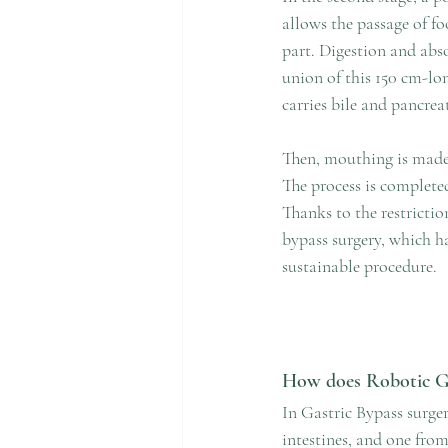
allows the passage of f
part. Digestion and abso
union of this 150 cm-lon
carries bile and pancreat
Then, mouthing is made 
The process is complete
Thanks to the restrictio
bypass surgery, which ha
sustainable procedure.
How does Robotic Ga
In Gastric Bypass surge
intestines, and one fro