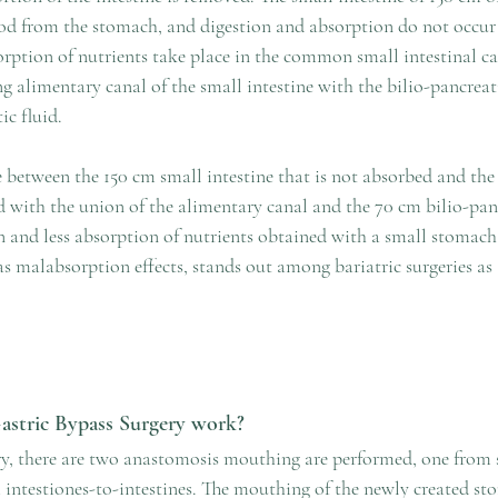
ood from the stomach, and digestion and absorption do not occur i
rption of nutrients take place in the common small intestinal can
g alimentary canal of the small intestine with the bilio-pancreat
ic fluid. 
between the 150 cm small intestine that is not absorbed and th
d with the union of the alimentary canal and the 70 cm bilio-panc
n and less absorption of nutrients obtained with a small stomach
s malabsorption effects, stands out among bariatric surgeries as 
stric Bypass Surgery work?
ry, there are two anastomosis mouthing are performed, one from
m intestiones-to-intestines. The mouthing of the newly created s