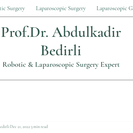
ic Surgery
Laparoscopic Surgery
Laparoscopic G
Prof.Dr.
Abdulkadir
Bedirli
Robotic & Laparoscopic Surgery Expert
edirli
Dec 21, 2022
3 min read