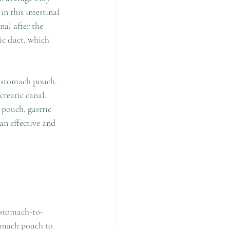
n this intestinal 
al after the 
ic duct, which 
e stomach pouch. 
reatic canal. 
 pouch, gastric 
an effective and 
 stomach-to-
tomach pouch to 