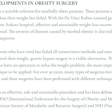
LOPMENTS IN OBESITY SURGERY
s a suitable solution for morbidly obese patients. These patients
lose their weight but failed. With the Da Vinci Robot-assisted ga
u Ankara hospital, effective and sustainable weight loss success
ted. The severity of diseases caused by morbid obesity is also redu
 improves.
ents who have tried but failed all conservative methods and meas
trol their weight, gastric bypass surgery is a viable alternative. 
to have an operation to solve the weight problem, the more impor
ique to be applied. For over 50 years, many types of surgeries ha
 and these surgeries have been performed with different technique
s an effective, safe and sustainable procedure and has been define
FSO (International Federation for the Surgery of Obesity and M
ican Society of Metabolic and Bariatric Surgery) and NIH (Nati